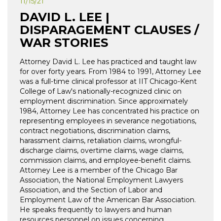
11/15/21
DAVID L. LEE |
DISPARAGEMENT CLAUSES /
WAR STORIES
Attorney David L. Lee has practiced and taught law
for over forty years. From 1984 to 1991, Attorney Lee
was a full-time clinical professor at IIT Chicago-Kent
College of Law's nationally-recognized clinic on
employment discrimination. Since approximately
1984, Attorney Lee has concentrated his practice on
representing employees in severance negotiations,
contract negotiations, discrimination claims,
harassment claims, retaliation claims, wrongful-
discharge claims, overtime claims, wage claims,
commission claims, and employee-benefit claims.
Attorney Lee is a member of the Chicago Bar
Association, the National Employment Lawyers
Association, and the Section of Labor and
Employment Law of the American Bar Association.
He speaks frequently to lawyers and human
resources personnel on issues concerning