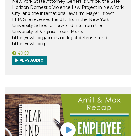
New York State Attorney General’s Office, the Safe
Horizon Domestic Violence Law Project in New York
City, and the international law firm Mayer Brown
LLP. She received her J.D. from the New York
University School of Law and B.S. from the
University of Virginia. Learn More:
https://nwlc.org/times-up-legal-defense-fund
https://nwlc.org
40:59
PLAY AUDIO