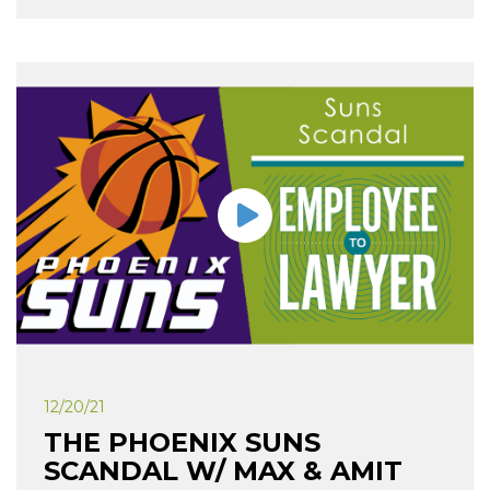
12/20/21
THE PHOENIX SUNS
SCANDAL W/ MAX & AMIT