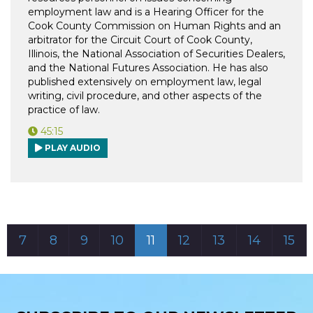
employment law and is a Hearing Officer for the
Cook County Commission on Human Rights and an
arbitrator for the Circuit Court of Cook County,
Illinois, the National Association of Securities Dealers,
and the National Futures Association. He has also
published extensively on employment law, legal
writing, civil procedure, and other aspects of the
practice of law.
45:15
PLAY AUDIO
7
8
9
10
11
12
13
14
15