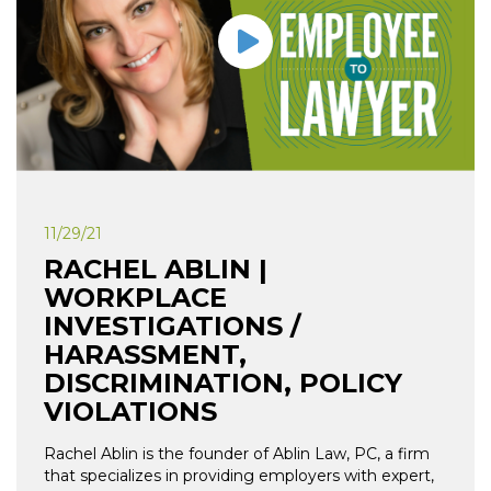
11/29/21
RACHEL ABLIN |
WORKPLACE
INVESTIGATIONS /
HARASSMENT,
DISCRIMINATION, POLICY
VIOLATIONS
Rachel Ablin is the founder of Ablin Law, PC, a firm
that specializes in providing employers with expert,