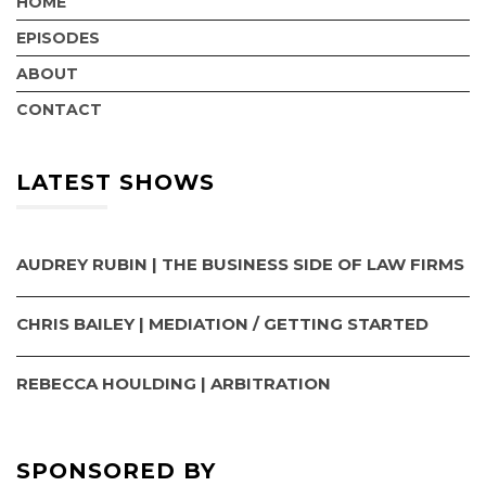
HOME
EPISODES
ABOUT
CONTACT
LATEST SHOWS
AUDREY RUBIN | THE BUSINESS SIDE OF LAW FIRMS
CHRIS BAILEY | MEDIATION / GETTING STARTED
REBECCA HOULDING | ARBITRATION
SPONSORED BY