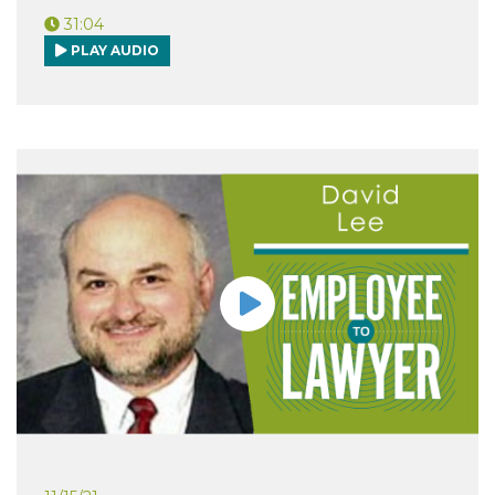
31:04
PLAY AUDIO