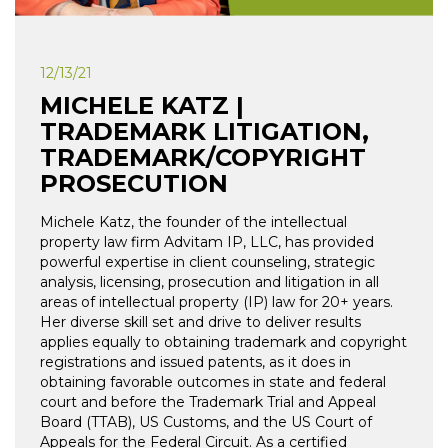
12/13/21
MICHELE KATZ |
TRADEMARK LITIGATION,
TRADEMARK/COPYRIGHT
PROSECUTION
Michele Katz, the founder of the intellectual
property law firm Advitam IP, LLC, has provided
powerful expertise in client counseling, strategic
analysis, licensing, prosecution and litigation in all
areas of intellectual property (IP) law for 20+ years.
Her diverse skill set and drive to deliver results
applies equally to obtaining trademark and copyright
registrations and issued patents, as it does in
obtaining favorable outcomes in state and federal
court and before the Trademark Trial and Appeal
Board (TTAB), US Customs, and the US Court of
Appeals for the Federal Circuit. As a certified