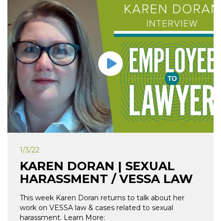
1/3/22
KAREN DORAN | SEXUAL
HARASSMENT / VESSA LAW
This week Karen Doran returns to talk about her
work on VESSA law & cases related to sexual
harassment. Learn More: