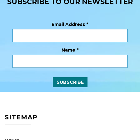
SUBSCRIBE TO OUR NEWSLETTER
Email Address
*
Name
*
SITEMAP