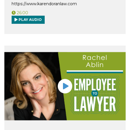
https://www.karendoranlaw.com
26:00
PLAY AUDIO