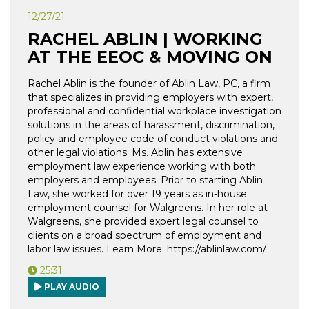
12/27/21
RACHEL ABLIN | WORKING
AT THE EEOC & MOVING ON
Rachel Ablin is the founder of Ablin Law, PC, a firm
that specializes in providing employers with expert,
professional and confidential workplace investigation
solutions in the areas of harassment, discrimination,
policy and employee code of conduct violations and
other legal violations. Ms. Ablin has extensive
employment law experience working with both
employers and employees. Prior to starting Ablin
Law, she worked for over 19 years as in-house
employment counsel for Walgreens. In her role at
Walgreens, she provided expert legal counsel to
clients on a broad spectrum of employment and
labor law issues. Learn More: https://ablinlaw.com/
25:31
PLAY AUDIO