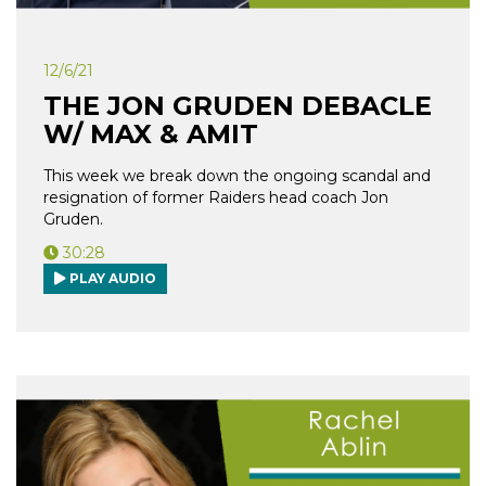
12/6/21
THE JON GRUDEN DEBACLE
W/ MAX & AMIT
This week we break down the ongoing scandal and
resignation of former Raiders head coach Jon
Gruden.
30:28
PLAY AUDIO