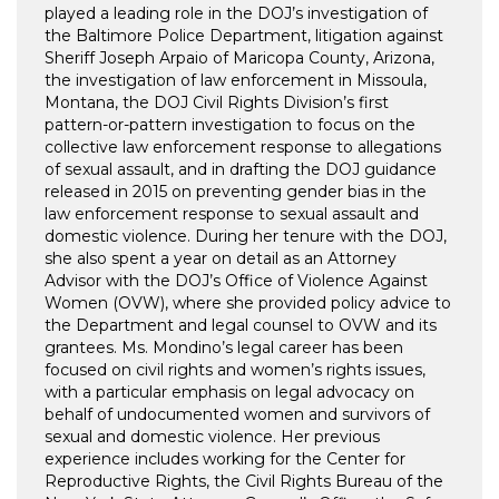
played a leading role in the DOJ’s investigation of
the Baltimore Police Department, litigation against
Sheriff Joseph Arpaio of Maricopa County, Arizona,
the investigation of law enforcement in Missoula,
Montana, the DOJ Civil Rights Division’s first
pattern-or-pattern investigation to focus on the
collective law enforcement response to allegations
of sexual assault, and in drafting the DOJ guidance
released in 2015 on preventing gender bias in the
law enforcement response to sexual assault and
domestic violence. During her tenure with the DOJ,
she also spent a year on detail as an Attorney
Advisor with the DOJ’s Office of Violence Against
Women (OVW), where she provided policy advice to
the Department and legal counsel to OVW and its
grantees. Ms. Mondino’s legal career has been
focused on civil rights and women’s rights issues,
with a particular emphasis on legal advocacy on
behalf of undocumented women and survivors of
sexual and domestic violence. Her previous
experience includes working for the Center for
Reproductive Rights, the Civil Rights Bureau of the