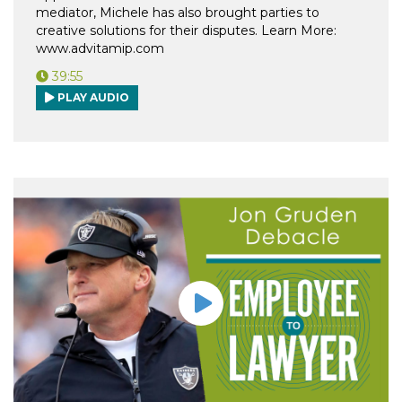
mediator, Michele has also brought parties to
creative solutions for their disputes. Learn More:
www.advitamip.com
39:55
PLAY AUDIO