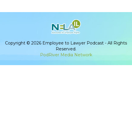
Copyright © 2026 Employee to Lawyer Podcast - All Rights
Reserved.
PodRiver Media Network