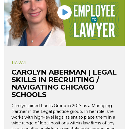
11/22/21
CAROLYN ABERMAN | LEGAL
SKILLS IN RECRUITING /
NAVIGATING CHICAGO
SCHOOLS
Carolyn joined Lucas Group in 2017 as a Managing
Partner in the Legal practice group. In her role, she
works with high-level legal talent to place them in a
wide range of legal positions within law firms of any
size as well in publicly- or privately-held corporations.