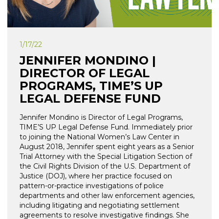
1/17/22
JENNIFER MONDINO |
DIRECTOR OF LEGAL
PROGRAMS, TIME’S UP
LEGAL DEFENSE FUND
Jennifer Mondino is Director of Legal Programs,
TIME’S UP Legal Defense Fund. Immediately prior
to joining the National Women’s Law Center in
August 2018, Jennifer spent eight years as a Senior
Trial Attorney with the Special Litigation Section of
the Civil Rights Division of the U.S. Department of
Justice (DOJ), where her practice focused on
pattern-or-practice investigations of police
departments and other law enforcement agencies,
including litigating and negotiating settlement
agreements to resolve investigative findings. She