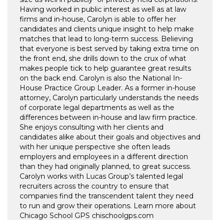
Having worked in public interest as well as at law
firms and in-house, Carolyn is able to offer her
candidates and clients unique insight to help make
matches that lead to long-term success. Believing
that everyone is best served by taking extra time on
the front end, she drills down to the crux of what
makes people tick to help guarantee great results
on the back end. Carolyn is also the National In-
House Practice Group Leader. As a former in-house
attorney, Carolyn particularly understands the needs
of corporate legal departments as well as the
differences between in-house and law firm practice.
She enjoys consulting with her clients and
candidates alike about their goals and objectives and
with her unique perspective she often leads
employers and employees in a different direction
than they had originally planned, to great success.
Carolyn works with Lucas Group’s talented legal
recruiters across the country to ensure that
companies find the transcendent talent they need
to run and grow their operations. Learn more about
Chicago School GPS chischoolgps.com