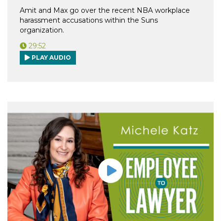
Amit and Max go over the recent NBA workplace
harassment accusations within the Suns
organization.
29:52
PLAY AUDIO