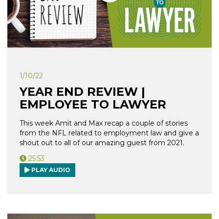
1/10/22
YEAR END REVIEW |
EMPLOYEE TO LAWYER
This week Amit and Max recap a couple of stories
from the NFL related to employment law and give a
shout out to all of our amazing guest from 2021.
25:53
PLAY AUDIO