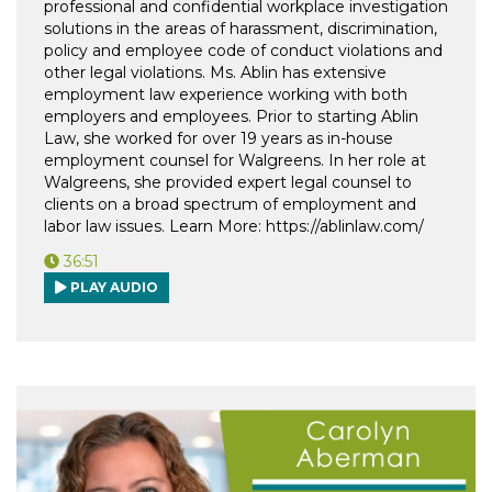
professional and confidential workplace investigation
solutions in the areas of harassment, discrimination,
policy and employee code of conduct violations and
other legal violations. Ms. Ablin has extensive
employment law experience working with both
employers and employees. Prior to starting Ablin
Law, she worked for over 19 years as in-house
employment counsel for Walgreens. In her role at
Walgreens, she provided expert legal counsel to
clients on a broad spectrum of employment and
labor law issues. Learn More: https://ablinlaw.com/
36:51
PLAY AUDIO