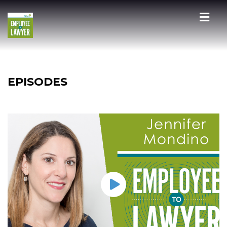
EPISODES