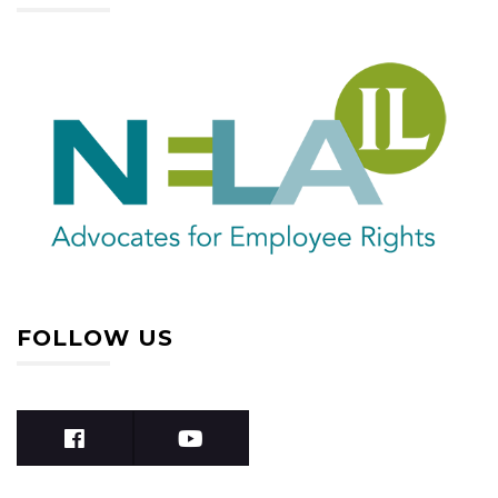
FOLLOW US