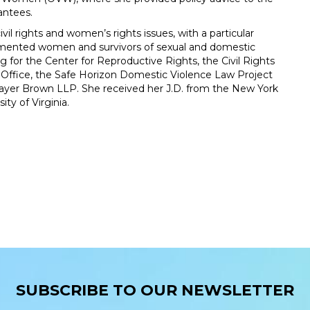
antees.
il rights and women’s rights issues, with a particular
umented women and survivors of sexual and domestic
g for the Center for Reproductive Rights, the Civil Rights
 Office, the Safe Horizon Domestic Violence Law Project
 Mayer Brown LLP. She received her J.D. from the New York
ty of Virginia.
SUBSCRIBE TO OUR NEWSLETTER