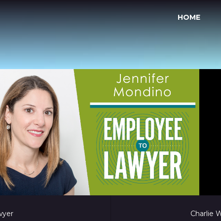
HOME
wyer
Charlie 