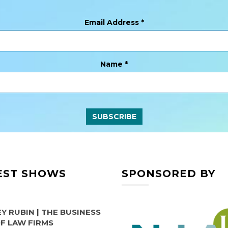
Email Address
*
Name
*
EST SHOWS
SPONSORED BY
Y RUBIN | THE BUSINESS
OF LAW FIRMS