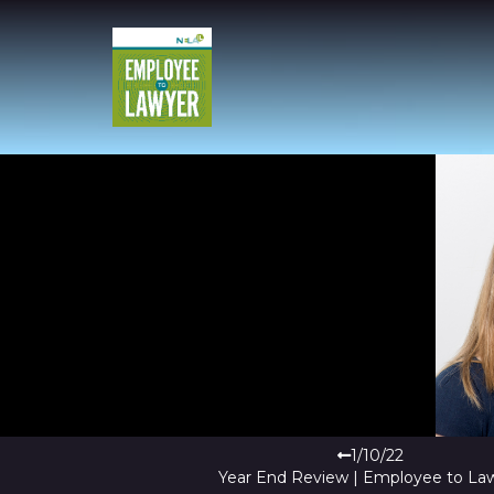
1/10/22
Year End Review | Employee to La