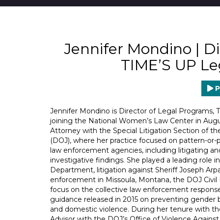
Jennifer Mondino | Di
TIME’S UP Le
P
Jennifer Mondino is Director of Legal Programs,
joining the National Women’s Law Center in August
Attorney with the Special Litigation Section of th
(DOJ), where her practice focused on pattern-or-p
law enforcement agencies, including litigating 
investigative findings. She played a leading role 
Department, litigation against Sheriff Joseph Arpa
enforcement in Missoula, Montana, the DOJ Civil Ri
focus on the collective law enforcement response 
guidance released in 2015 on preventing gender b
and domestic violence. During her tenure with the
Advisor with the DOJ’s Office of Violence Again