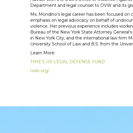
Department and legal counsel to OVW and its gr
Ms. Mondino’s legal career has been focused on civ
emphasis on legal advocacy on behalf of undoc
violence. Her previous experience includes workin
Bureau of the New York State Attorney General’s
in New York City, and the international law firm
University School of Law and B.S. from the Universi
Learn More:
TIME’S UP LEGAL DEFENSE FUND
nwlc.org/