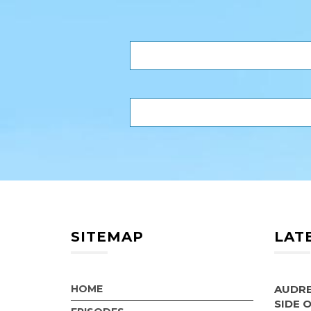
SITEMAP
LAT
HOME
AUDRE
SIDE 