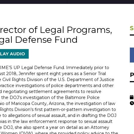
rector of Legal Programs,
gal Defense Fund
LAY AUDIO
 TIME’S UP Legal Defense Fund. Immediately prior to
 2018, Jennifer spent eight years as a Senior Trial
e Civil Rights Division of the U.S. Department of Justice
ractice investigations of police departments and other
and negotiating settlement agreements to resolve
in the DOJ’s investigation of the Baltimore Police
io of Maricopa County, Arizona, the investigation of law
ghts Division’s first pattern-or-pattern investigation to
to allegations of sexual assault, and in drafting the DOJ
ias in the law enforcement response to sexual assault
 DOJ, she also spent a year on detail as an Attorney
st Women (OVW), where she provided policy advice to the