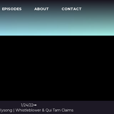
EPISODES
ABOUT
CONTACT
1/24/22
Wysong | Whistleblower & Qui Tam Claims