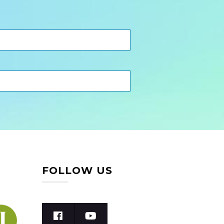
FOLLOW US