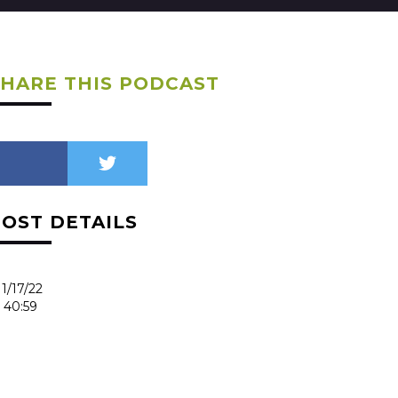
SHARE THIS PODCAST
POST DETAILS
1/17/22
40:59