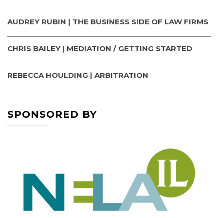
AUDREY RUBIN | THE BUSINESS SIDE OF LAW FIRMS
CHRIS BAILEY | MEDIATION / GETTING STARTED
REBECCA HOULDING | ARBITRATION
SPONSORED BY