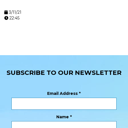
3/11/21
22:45
SUBSCRIBE TO OUR NEWSLETTER
Email Address
*
Name
*