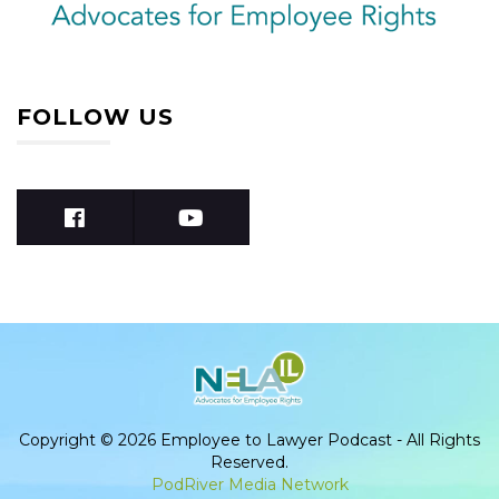
FOLLOW US
Copyright © 2026 Employee to Lawyer Podcast - All Rights
Reserved.
PodRiver Media Network