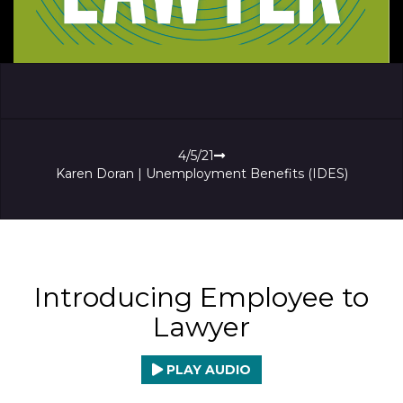
4/5/21
Karen Doran | Unemployment Benefits (IDES)
Introducing Employee to
Lawyer
PLAY AUDIO