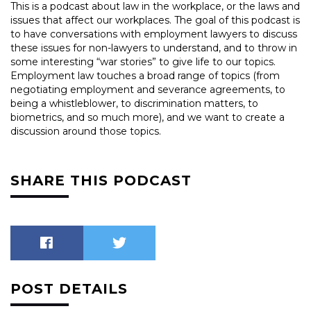
This is a podcast about law in the workplace, or the laws and
issues that affect our workplaces. The goal of this podcast is
to have conversations with employment lawyers to discuss
these issues for non-lawyers to understand, and to throw in
some interesting “war stories” to give life to our topics.
Employment law touches a broad range of topics (from
negotiating employment and severance agreements, to
being a whistleblower, to discrimination matters, to
biometrics, and so much more), and we want to create a
discussion around those topics.
SHARE THIS PODCAST
POST DETAILS