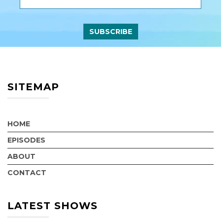
SITEMAP
HOME
EPISODES
ABOUT
CONTACT
LATEST SHOWS