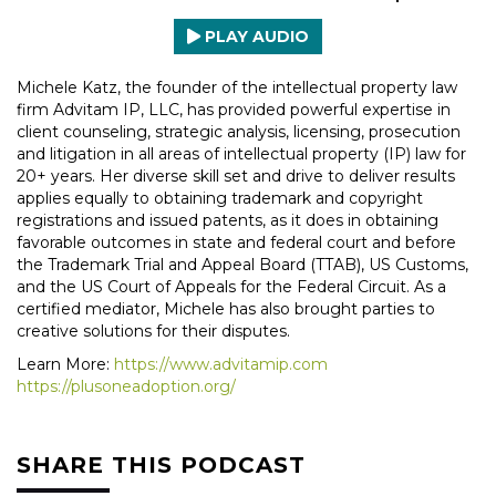
PLAY AUDIO
Michele Katz, the founder of the intellectual property law
firm Advitam IP, LLC, has provided powerful expertise in
client counseling, strategic analysis, licensing, prosecution
and litigation in all areas of intellectual property (IP) law for
20+ years. Her diverse skill set and drive to deliver results
applies equally to obtaining trademark and copyright
registrations and issued patents, as it does in obtaining
favorable outcomes in state and federal court and before
the Trademark Trial and Appeal Board (TTAB), US Customs,
and the US Court of Appeals for the Federal Circuit. As a
certified mediator, Michele has also brought parties to
creative solutions for their disputes.
Learn More:
https://www.advitamip.com
https://plusoneadoption.org/
SHARE THIS PODCAST