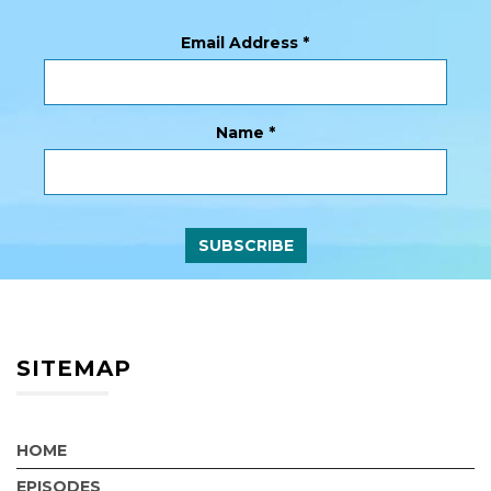
Email Address
*
Name
*
SITEMAP
HOME
EPISODES