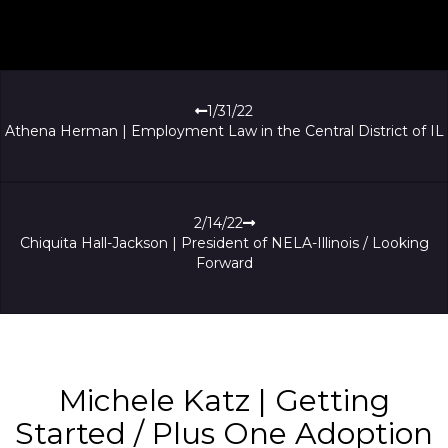
1/31/22
Athena Herman | Employment Law in the Central District of IL
2/14/22
Chiquita Hall-Jackson | President of NELA-Illinois / Looking
Forward
Michele Katz | Getting
Started / Plus One Adoption