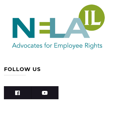
FOLLOW US