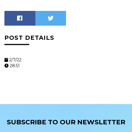
POST DETAILS
2/7/22
28:51
SUBSCRIBE TO OUR NEWSLETTER