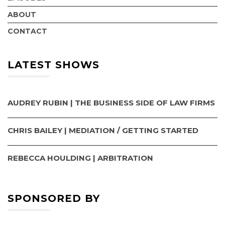
ABOUT
CONTACT
LATEST SHOWS
AUDREY RUBIN | THE BUSINESS SIDE OF LAW FIRMS
CHRIS BAILEY | MEDIATION / GETTING STARTED
REBECCA HOULDING | ARBITRATION
SPONSORED BY