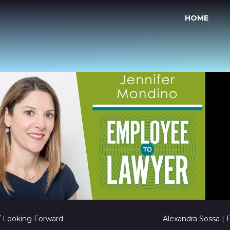
HOME
 / Looking Forward
Alexandra Sossa |