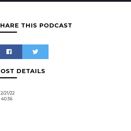
SHARE THIS PODCAST
POST DETAILS
2/21/22
40:36