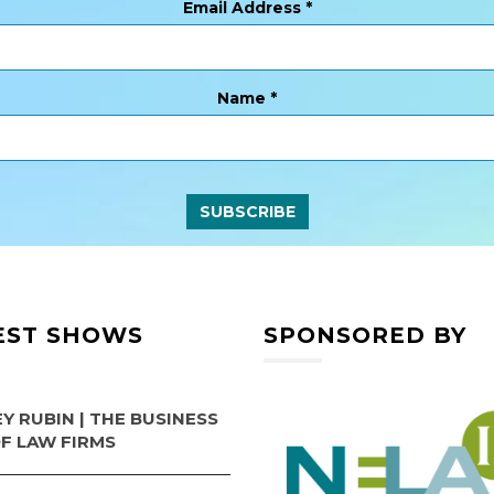
Email Address
*
Name
*
EST SHOWS
SPONSORED BY
Y RUBIN | THE BUSINESS
OF LAW FIRMS