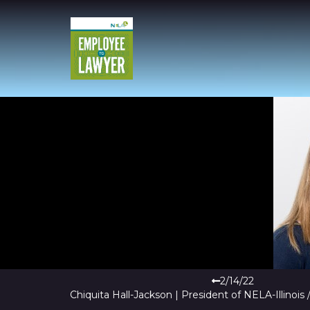
2/14/22
Chiquita Hall-Jackson | President of NELA-Illinois