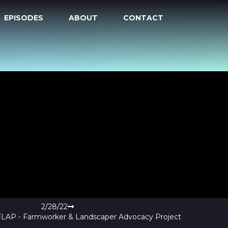
EPISODES
ABOUT
CONTACT
2/28/22
 FLAP - Farmworker & Landscaper Advocacy Project