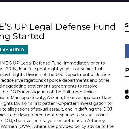
ME’S UP Legal Defense Fund
ing Started
LAY AUDIO
 TIME’S UP Legal Defense Fund. Immediately prior to
 2018, Jennifer spent eight years as a Senior Trial
e Civil Rights Division of the U.S. Department of Justice
ractice investigations of police departments and other
and negotiating settlement agreements to resolve
in the DOJ’s investigation of the Baltimore Police
io of Maricopa County, Arizona, the investigation of law
ghts Division’s first pattern-or-pattern investigation to
to allegations of sexual assault, and in drafting the DOJ
ias in the law enforcement response to sexual assault
 DOJ, she also spent a year on detail as an Attorney
st Women (OVW), where she provided policy advice to the