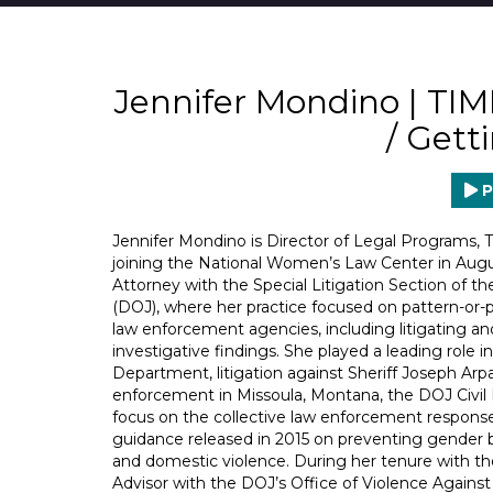
Jennifer Mondino | TI
/ Gett
P
Jennifer Mondino is Director of Legal Programs,
joining the National Women’s Law Center in August
Attorney with the Special Litigation Section of th
(DOJ), where her practice focused on pattern-or-p
law enforcement agencies, including litigating 
investigative findings. She played a leading role 
Department, litigation against Sheriff Joseph Arpa
enforcement in Missoula, Montana, the DOJ Civil Ri
focus on the collective law enforcement response 
guidance released in 2015 on preventing gender b
and domestic violence. During her tenure with the
Advisor with the DOJ’s Office of Violence Again