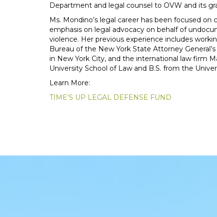
Department and legal counsel to OVW and its gr
Ms. Mondino’s legal career has been focused on civ
emphasis on legal advocacy on behalf of undoc
violence. Her previous experience includes workin
Bureau of the New York State Attorney General’s
in New York City, and the international law firm
University School of Law and B.S. from the Universi
Learn More:
TIME’S UP LEGAL DEFENSE FUND