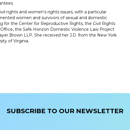
antees.
il rights and women’s rights issues, with a particular
umented women and survivors of sexual and domestic
g for the Center for Reproductive Rights, the Civil Rights
 Office, the Safe Horizon Domestic Violence Law Project
 Mayer Brown LLP. She received her J.D. from the New York
ty of Virginia.
SUBSCRIBE TO OUR NEWSLETTER