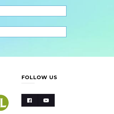
FOLLOW US