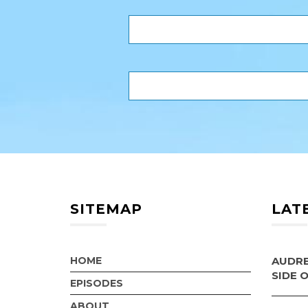
SITEMAP
LAT
HOME
AUDRE
SIDE 
EPISODES
ABOUT