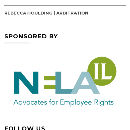
REBECCA HOULDING | ARBITRATION
SPONSORED BY
FOLLOW US