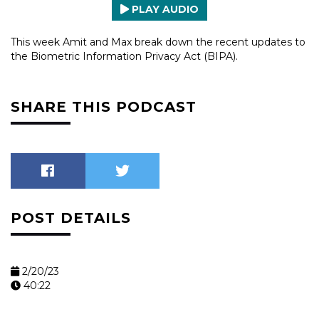
PLAY AUDIO
This week Amit and Max break down the recent updates to
the Biometric Information Privacy Act (BIPA).
SHARE THIS PODCAST
POST DETAILS
2/20/23
40:22