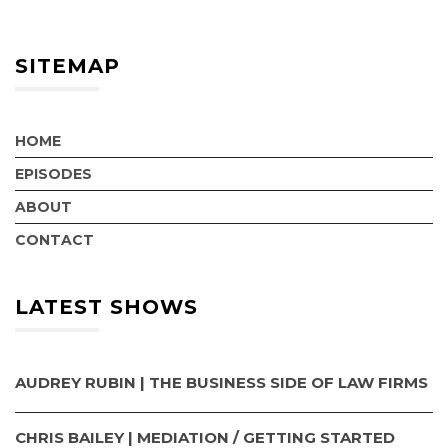
SITEMAP
HOME
EPISODES
ABOUT
CONTACT
LATEST SHOWS
AUDREY RUBIN | THE BUSINESS SIDE OF LAW FIRMS
CHRIS BAILEY | MEDIATION / GETTING STARTED