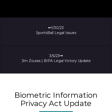
1/30/23
SportsBall Legal Issues
3/6/23
Jim Zouras | BIPA Legal Victory Update
Biometric Information
Privacy Act Update