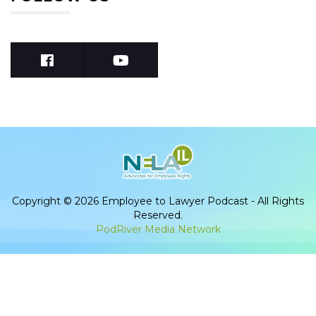
Copyright © 2026 Employee to Lawyer Podcast - All Rights
Reserved.
PodRiver Media Network