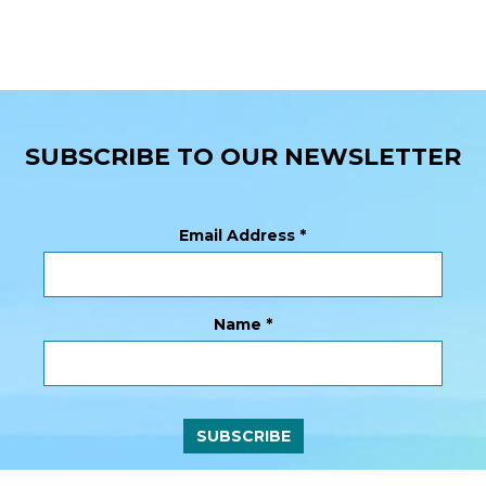
SUBSCRIBE TO OUR NEWSLETTER
Email Address
*
Name
*